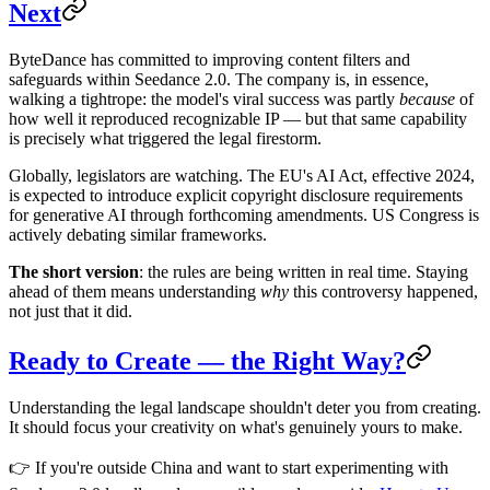
Next
ByteDance has committed to improving content filters and
safeguards within Seedance 2.0. The company is, in essence,
walking a tightrope: the model's viral success was partly
because
of
how well it reproduced recognizable IP — but that same capability
is precisely what triggered the legal firestorm.
Globally, legislators are watching. The EU's AI Act, effective 2024,
is expected to introduce explicit copyright disclosure requirements
for generative AI through forthcoming amendments. US Congress is
actively debating similar frameworks.
The short version
: the rules are being written in real time. Staying
ahead of them means understanding
why
this controversy happened,
not just that it did.
Ready to Create — the Right Way?
Understanding the legal landscape shouldn't deter you from creating.
It should focus your creativity on what's genuinely yours to make.
👉 If you're outside China and want to start experimenting with