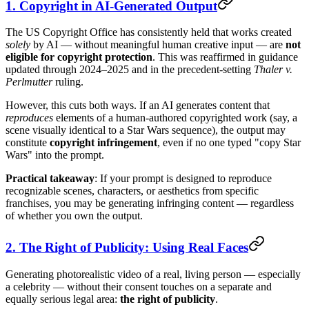
1. Copyright in AI-Generated Output
The US Copyright Office has consistently held that works created
solely
by AI — without meaningful human creative input — are
not
eligible for copyright protection
. This was reaffirmed in guidance
updated through 2024–2025 and in the precedent-setting
Thaler v.
Perlmutter
ruling.
However, this cuts both ways. If an AI generates content that
reproduces
elements of a human-authored copyrighted work (say, a
scene visually identical to a Star Wars sequence), the output may
constitute
copyright infringement
, even if no one typed "copy Star
Wars" into the prompt.
Practical takeaway
: If your prompt is designed to reproduce
recognizable scenes, characters, or aesthetics from specific
franchises, you may be generating infringing content — regardless
of whether you own the output.
2. The Right of Publicity: Using Real Faces
Generating photorealistic video of a real, living person — especially
a celebrity — without their consent touches on a separate and
equally serious legal area:
the right of publicity
.