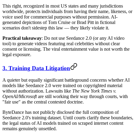
This right, recognized in most US states and many jurisdictions
worldwide, protects individuals from having their name, likeness, or
voice used for commercial purposes without permission. AI-
generated depictions of Tom Cruise or Brad Pitt in fictional
scenarios don't sidestep this law — they likely violate it.
Practical takeaway
: Do not use Seedance 2.0 (or any AI video
tool) to generate videos featuring real celebrities without clear
consent or licensing. The viral entertainment value is not worth the
legal exposure.
3. Training Data Litigation
A quieter but equally significant battleground concerns whether AI
models like Seedance 2.0 were trained on copyrighted material
without authorization. Lawsuits like
The New York Times v.
OpenAI/Microsoft
are still working their way through courts, with
"fair use" as the central contested doctrine.
ByteDance has not publicly disclosed the full composition of
Seedance 2.0's training dataset. Until courts clarify these boundaries,
the legal status of AI models trained on scraped internet content
remains genuinely unsettled.