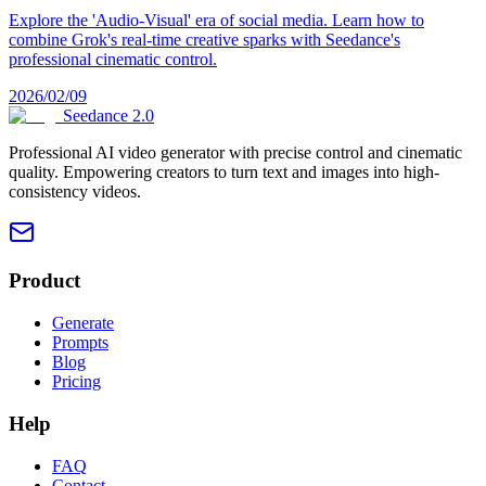
Explore the 'Audio-Visual' era of social media. Learn how to
combine Grok's real-time creative sparks with Seedance's
professional cinematic control.
2026/02/09
Seedance 2.0
Professional AI video generator with precise control and cinematic
quality. Empowering creators to turn text and images into high-
consistency videos.
Product
Generate
Prompts
Blog
Pricing
Help
FAQ
Contact