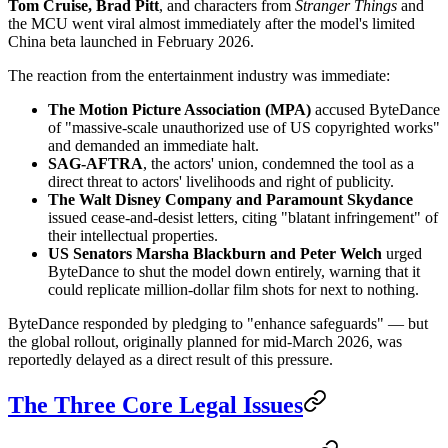
Tom Cruise, Brad Pitt
, and characters from
Stranger Things
and
the MCU went viral almost immediately after the model's limited
China beta launched in February 2026.
The reaction from the entertainment industry was immediate:
The Motion Picture Association (MPA)
accused ByteDance
of "massive-scale unauthorized use of US copyrighted works"
and demanded an immediate halt.
SAG-AFTRA
, the actors' union, condemned the tool as a
direct threat to actors' livelihoods and right of publicity.
The Walt Disney Company and Paramount Skydance
issued cease-and-desist letters, citing "blatant infringement" of
their intellectual properties.
US Senators Marsha Blackburn and Peter Welch
urged
ByteDance to shut the model down entirely, warning that it
could replicate million-dollar film shots for next to nothing.
ByteDance responded by pledging to "enhance safeguards" — but
the global rollout, originally planned for mid-March 2026, was
reportedly delayed as a direct result of this pressure.
The Three Core Legal Issues