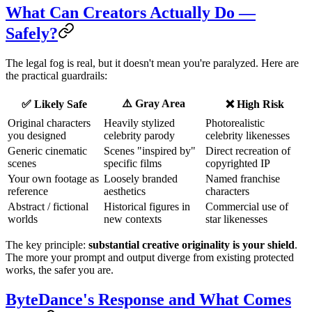
What Can Creators Actually Do —
Safely?
The legal fog is real, but it doesn't mean you're paralyzed. Here are
the practical guardrails:
⚠️ Gray Area
✅ Likely Safe
❌ High Risk
Original characters
Heavily stylized
Photorealistic
you designed
celebrity parody
celebrity likenesses
Generic cinematic
Scenes "inspired by"
Direct recreation of
scenes
specific films
copyrighted IP
Your own footage as
Loosely branded
Named franchise
reference
aesthetics
characters
Abstract / fictional
Historical figures in
Commercial use of
worlds
new contexts
star likenesses
The key principle:
substantial creative originality is your shield
.
The more your prompt and output diverge from existing protected
works, the safer you are.
ByteDance's Response and What Comes