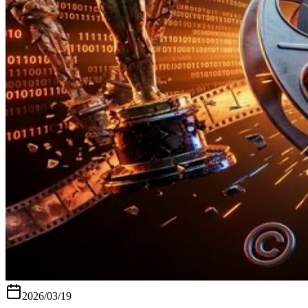
2026/03/19