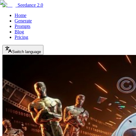
Seedance 2.0
Home
Generate
Prompts
Blog
Pricing
Switch language