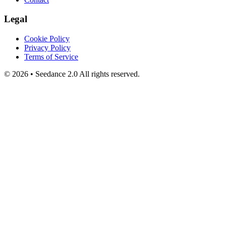
Legal
Cookie Policy
Privacy Policy
Terms of Service
©
2026
•
Seedance 2.0
All rights reserved.