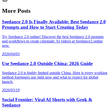
More Posts
Seedance 2.0 Is Finally Available: Best Seedance 2.0
Prompts and How to Start Creating Today
Try Seedance 2.0 online! Discover the best Seedance 2.0 prompts
and workflows to create cinematic AI videos at Seedance2.online
now.
2026/04/03
Use Seedance 2.0 Outside China: 2026 Guide
Seedance 2.0 is highly limited outside China. Here is every working
method foreigners use right now and what to expect for global
launch.
2026/03/19
Social Frontier: Viral AI Shorts with Grok &
Seedance