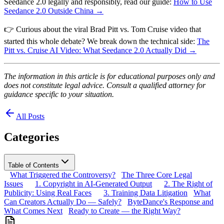
Seedance 2.0 legally and responsibly, read our guide:
How to Use
Seedance 2.0 Outside China →
👉 Curious about the viral Brad Pitt vs. Tom Cruise video that
started this whole debate? We break down the technical side:
The
Pitt vs. Cruise AI Video: What Seedance 2.0 Actually Did →
The information in this article is for educational purposes only and
does not constitute legal advice. Consult a qualified attorney for
guidance specific to your situation.
All Posts
Categories
Table of Contents
What Triggered the Controversy?
The Three Core Legal
Issues
1. Copyright in AI-Generated Output
2. The Right of
Publicity: Using Real Faces
3. Training Data Litigation
What
Can Creators Actually Do — Safely?
ByteDance's Response and
What Comes Next
Ready to Create — the Right Way?