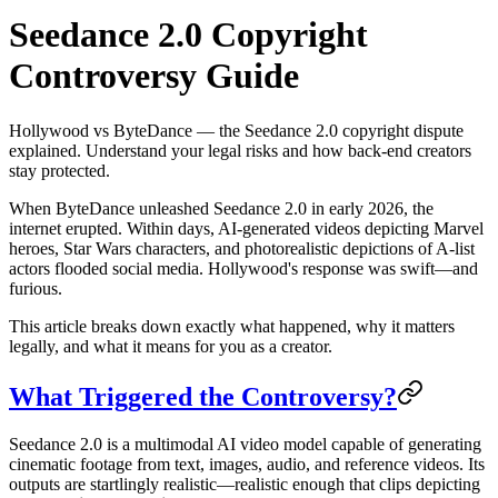
Seedance 2.0 Copyright
Controversy Guide
Hollywood vs ByteDance — the Seedance 2.0 copyright dispute
explained. Understand your legal risks and how back-end creators
stay protected.
When ByteDance unleashed Seedance 2.0 in early 2026, the
internet erupted. Within days, AI-generated videos depicting Marvel
heroes, Star Wars characters, and photorealistic depictions of A-list
actors flooded social media. Hollywood's response was swift—and
furious.
This article breaks down exactly what happened, why it matters
legally, and what it means for you as a creator.
What Triggered the Controversy?
Seedance 2.0 is a multimodal AI video model capable of generating
cinematic footage from text, images, audio, and reference videos. Its
outputs are startlingly realistic—realistic enough that clips depicting