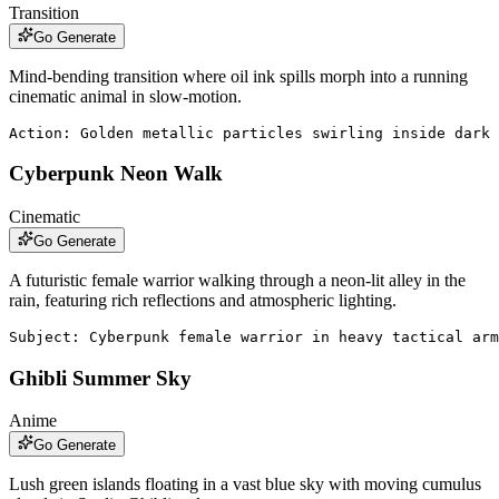
Transition
Go Generate
Mind-bending transition where oil ink spills morph into a running
cinematic animal in slow-motion.
Action: Golden metallic particles swirling inside dark 
Cyberpunk Neon Walk
Cinematic
Go Generate
A futuristic female warrior walking through a neon-lit alley in the
rain, featuring rich reflections and atmospheric lighting.
Subject: Cyberpunk female warrior in heavy tactical arm
Ghibli Summer Sky
Anime
Go Generate
Lush green islands floating in a vast blue sky with moving cumulus