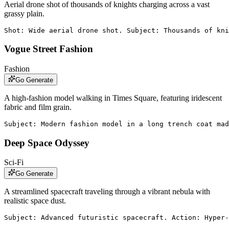
Aerial drone shot of thousands of knights charging across a vast
grassy plain.
Shot: Wide aerial drone shot. Subject: Thousands of kni
Vogue Street Fashion
Fashion
Go Generate
A high-fashion model walking in Times Square, featuring iridescent
fabric and film grain.
Subject: Modern fashion model in a long trench coat mad
Deep Space Odyssey
Sci-Fi
Go Generate
A streamlined spacecraft traveling through a vibrant nebula with
realistic space dust.
Subject: Advanced futuristic spacecraft. Action: Hyper-