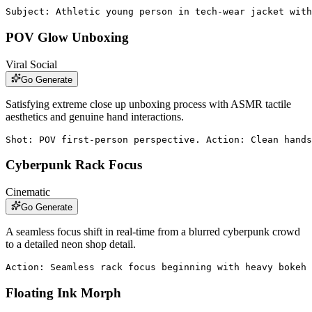
Subject: Athletic young person in tech-wear jacket with
POV Glow Unboxing
Viral Social
Go Generate
Satisfying extreme close up unboxing process with ASMR tactile
aesthetics and genuine hand interactions.
Shot: POV first-person perspective. Action: Clean hands
Cyberpunk Rack Focus
Cinematic
Go Generate
A seamless focus shift in real-time from a blurred cyberpunk crowd
to a detailed neon shop detail.
Action: Seamless rack focus beginning with heavy bokeh 
Floating Ink Morph