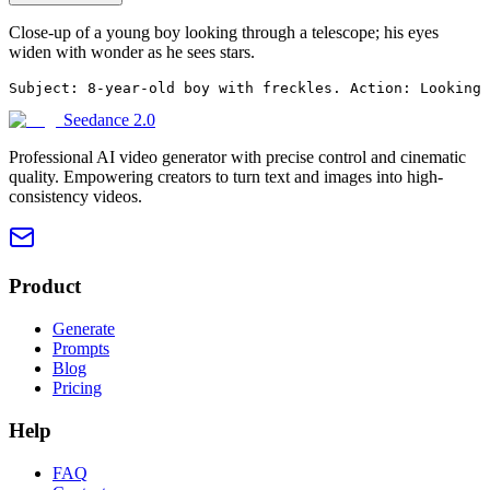
Close-up of a young boy looking through a telescope; his eyes
widen with wonder as he sees stars.
Subject: 8-year-old boy with freckles. Action: Looking 
Seedance 2.0
Professional AI video generator with precise control and cinematic
quality. Empowering creators to turn text and images into high-
consistency videos.
Product
Generate
Prompts
Blog
Pricing
Help
FAQ