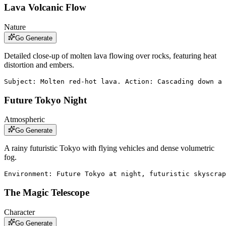
Lava Volcanic Flow
Nature
Go Generate
Detailed close-up of molten lava flowing over rocks, featuring heat
distortion and embers.
Subject: Molten red-hot lava. Action: Cascading down a
Future Tokyo Night
Atmospheric
Go Generate
A rainy futuristic Tokyo with flying vehicles and dense volumetric
fog.
Environment: Future Tokyo at night, futuristic skyscrap
The Magic Telescope
Character
Go Generate