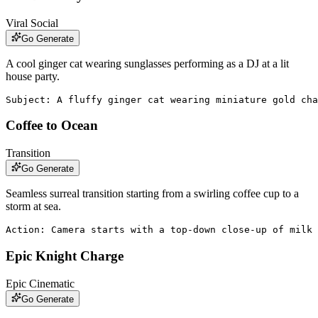
Viral Social
Go Generate
A cool ginger cat wearing sunglasses performing as a DJ at a lit
house party.
Subject: A fluffy ginger cat wearing miniature gold cha
Coffee to Ocean
Transition
Go Generate
Seamless surreal transition starting from a swirling coffee cup to a
storm at sea.
Action: Camera starts with a top-down close-up of milk 
Epic Knight Charge
Epic Cinematic
Go Generate