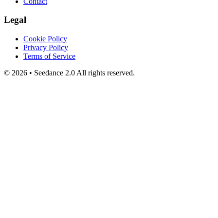
Contact
Legal
Cookie Policy
Privacy Policy
Terms of Service
©
2026
•
Seedance 2.0
All rights reserved.