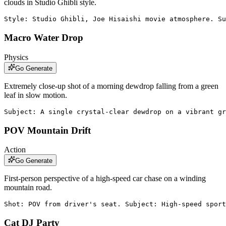
clouds in Studio Ghibli style.
Style: Studio Ghibli, Joe Hisaishi movie atmosphere. Su
Macro Water Drop
Physics
Go Generate
Extremely close-up shot of a morning dewdrop falling from a green
leaf in slow motion.
Subject: A single crystal-clear dewdrop on a vibrant gr
POV Mountain Drift
Action
Go Generate
First-person perspective of a high-speed car chase on a winding
mountain road.
Shot: POV from driver's seat. Subject: High-speed sport
Cat DJ Party