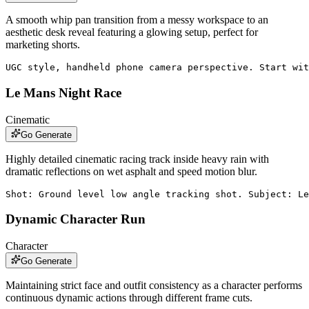
A smooth whip pan transition from a messy workspace to an
aesthetic desk reveal featuring a glowing setup, perfect for
marketing shorts.
UGC style, handheld phone camera perspective. Start wit
Le Mans Night Race
Cinematic
Go Generate
Highly detailed cinematic racing track inside heavy rain with
dramatic reflections on wet asphalt and speed motion blur.
Shot: Ground level low angle tracking shot. Subject: Le
Dynamic Character Run
Character
Go Generate
Maintaining strict face and outfit consistency as a character performs
continuous dynamic actions through different frame cuts.