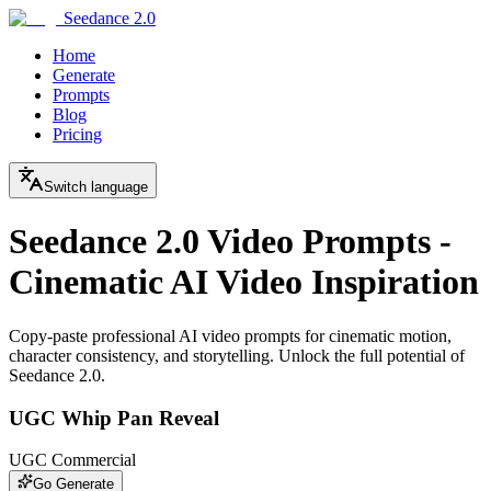
Seedance 2.0
Home
Generate
Prompts
Blog
Pricing
Switch language
Seedance 2.0 Video Prompts -
Cinematic AI Video Inspiration
Copy-paste professional AI video prompts for cinematic motion,
character consistency, and storytelling. Unlock the full potential of
Seedance 2.0.
UGC Whip Pan Reveal
UGC Commercial
Go Generate