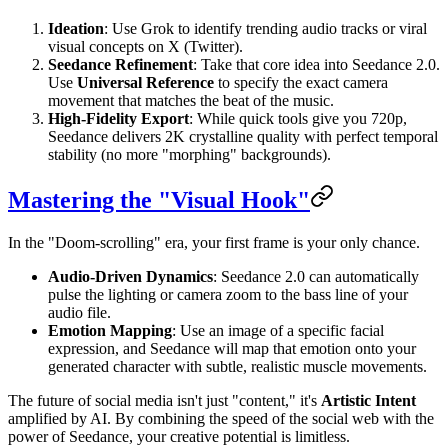
Ideation
: Use Grok to identify trending audio tracks or viral
visual concepts on X (Twitter).
Seedance Refinement
: Take that core idea into Seedance 2.0.
Use
Universal Reference
to specify the exact camera
movement that matches the beat of the music.
High-Fidelity Export
: While quick tools give you 720p,
Seedance delivers 2K crystalline quality with perfect temporal
stability (no more "morphing" backgrounds).
Mastering the "Visual Hook"
In the "Doom-scrolling" era, your first frame is your only chance.
Audio-Driven Dynamics
: Seedance 2.0 can automatically
pulse the lighting or camera zoom to the bass line of your
audio file.
Emotion Mapping
: Use an image of a specific facial
expression, and Seedance will map that emotion onto your
generated character with subtle, realistic muscle movements.
The future of social media isn't just "content," it's
Artistic Intent
amplified by AI. By combining the speed of the social web with the
power of Seedance, your creative potential is limitless.