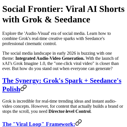
Social Frontier: Viral AI Shorts
with Grok & Seedance
Explore the 'Audio-Visual' era of social media. Learn how to
combine Grok's real-time creative sparks with Seedance's
professional cinematic control.
The social media landscape in early 2026 is buzzing with one
theme:
Integrated Audio-Video Generation.
With the launch of
xAI’s Grok Imagine 1.0, the "one-click viral video" is closer than
ever. But how do you stand out when everyone can generate?
The Synergy: Grok's Spark + Seedance's
Polish
Grok is incredible for real-time trending ideas and instant audio-
video concepts. However, for content that actually builds a brand or
stops the scroll, you need
Director-level Control
.
The "Viral Loop" Framework: