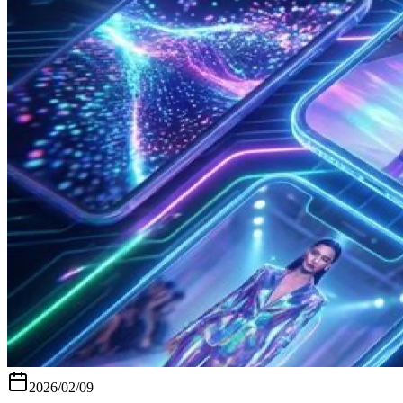
2026/02/09