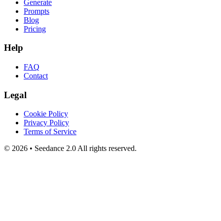
Generate
Prompts
Blog
Pricing
Help
FAQ
Contact
Legal
Cookie Policy
Privacy Policy
Terms of Service
©
2026
•
Seedance 2.0
All rights reserved.