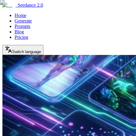
Seedance 2.0
Home
Generate
Prompts
Blog
Pricing
Switch language