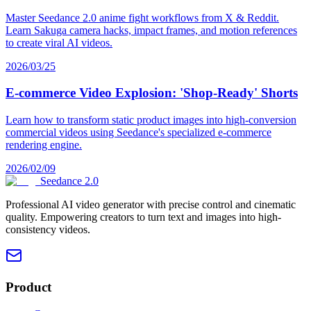
Master Seedance 2.0 anime fight workflows from X & Reddit.
Learn Sakuga camera hacks, impact frames, and motion references
to create viral AI videos.
2026/03/25
E-commerce Video Explosion: 'Shop-Ready' Shorts
Learn how to transform static product images into high-conversion
commercial videos using Seedance's specialized e-commerce
rendering engine.
2026/02/09
Seedance 2.0
Professional AI video generator with precise control and cinematic
quality. Empowering creators to turn text and images into high-
consistency videos.
Product