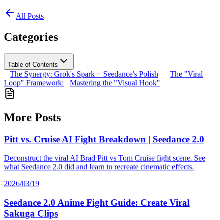
All Posts
Categories
Table of Contents
The Synergy: Grok's Spark + Seedance's Polish
The "Viral
Loop" Framework:
Mastering the "Visual Hook"
More Posts
Pitt vs. Cruise AI Fight Breakdown | Seedance 2.0
Deconstruct the viral AI Brad Pitt vs Tom Cruise fight scene. See
what Seedance 2.0 did and learn to recreate cinematic effects.
2026/03/19
Seedance 2.0 Anime Fight Guide: Create Viral
Sakuga Clips