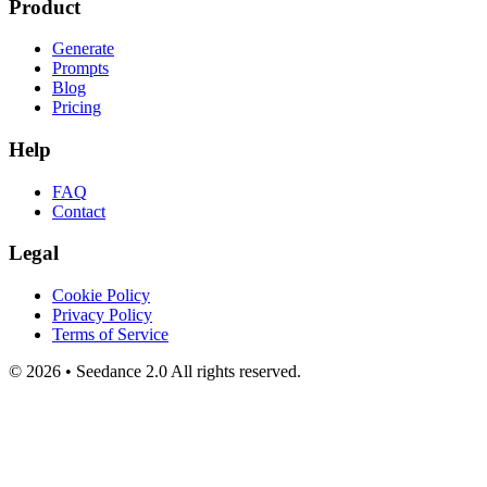
Product
Generate
Prompts
Blog
Pricing
Help
FAQ
Contact
Legal
Cookie Policy
Privacy Policy
Terms of Service
©
2026
•
Seedance 2.0
All rights reserved.