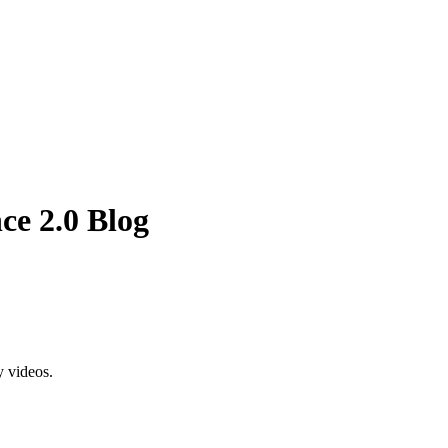
ce 2.0 Blog
y videos.