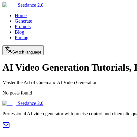
Seedance 2.0
Home
Generate
Prompts
Blog
Pricing
Switch language
AI Video Generation Tutorials, 
Master the Art of Cinematic AI Video Generation
No posts found
Seedance 2.0
Professional AI video generator with precise control and cinematic qu