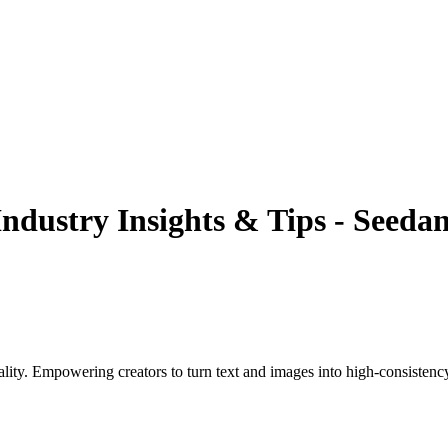
Industry Insights & Tips - Seedan
ality. Empowering creators to turn text and images into high-consistenc